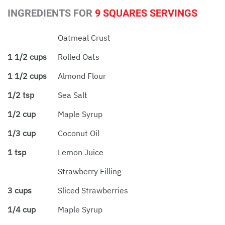
INGREDIENTS FOR
9 SQUARES SERVINGS
Oatmeal Crust
1 1/2 cups
Rolled Oats
1 1/2 cups
Almond Flour
1/2 tsp
Sea Salt
1/2 cup
Maple Syrup
1/3 cup
Coconut Oil
1 tsp
Lemon Juice
Strawberry Filling
3 cups
Sliced Strawberries
1/4 cup
Maple Syrup