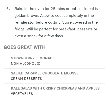
Bake in the oven for 25 mins or until oatmeal is
golden brown. Allow to cool completely in the
refrigerator before cutting. Store covered in the
fridge. Will be perfect for breakfast, desserts or
even a snack for a few days.
GOES GREAT WITH
STRAWBERRY LEMONADE
NON ALCOHOLIC
SALTED CARAMEL CHOCOLATE MOUSSE
CREAM DESSERTS
KALE SALAD WITH CRISPY CHICKPEAS AND APPLES
VEGETABLES