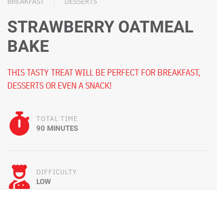
BREAKFAST
DESSERTS
STRAWBERRY OATMEAL
BAKE
THIS TASTY TREAT WILL BE PERFECT FOR BREAKFAST,
DESSERTS OR EVEN A SNACK!
TOTAL TIME
90 MINUTES
DIFFICULTY
LOW