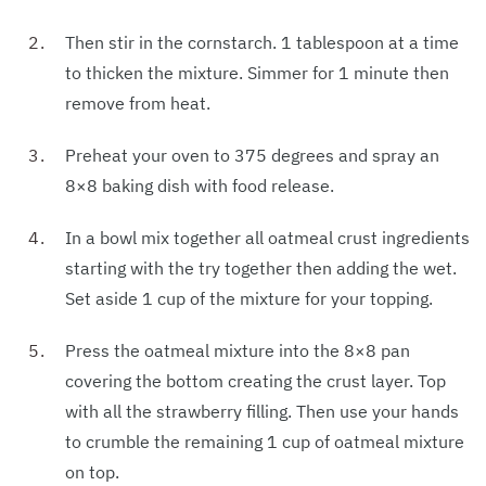
Then stir in the cornstarch. 1 tablespoon at a time
to thicken the mixture. Simmer for 1 minute then
remove from heat.
Preheat your oven to 375 degrees and spray an
8×8 baking dish with food release.
In a bowl mix together all oatmeal crust ingredients
starting with the try together then adding the wet.
Set aside 1 cup of the mixture for your topping.
Press the oatmeal mixture into the 8×8 pan
covering the bottom creating the crust layer. Top
with all the strawberry filling. Then use your hands
to crumble the remaining 1 cup of oatmeal mixture
on top.