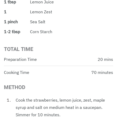
1 tbsp
Lemon Juice
1
Lemon Zest
1 pinch
Sea Salt
1-2 tbsp
Corn Starch
TOTAL TIME
Preparation Time
20 mins
Cooking Time
70 minutes
METHOD
Cook the strawberries, lemon juice, zest, maple
syrup and salt on medium heat in a saucepan.
Simmer for 10 minutes.