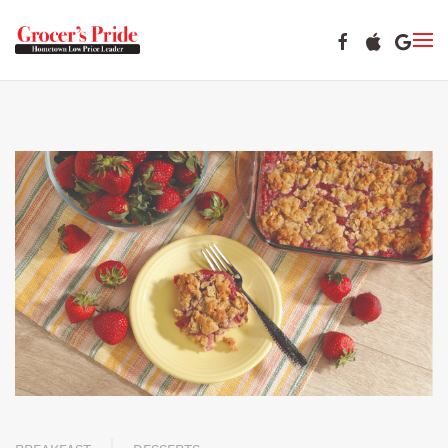
Skip to main content