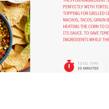
THIS FIVE-INGREDIENT S
PERFECTLY WITH TORTILL
TOPPING FOR GRILLED C
NACHOS, TACOS, GRAIN B
HEATING THE CORN TO C
ITS SAUCE. TO SAVE TIM
INGREDIENTS WHILE THE
TOTAL TIME
20 MINUTES