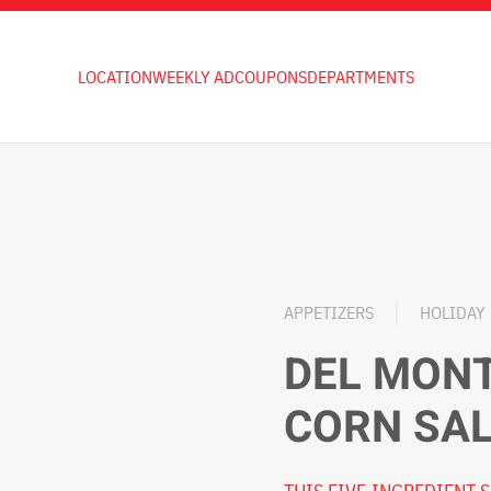
LOCATION
WEEKLY AD
COUPONS
DEPARTMENTS
APPETIZERS
HOLIDAY
DEL MON
CORN SA