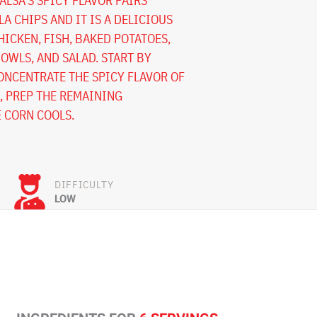
ALSA’S SPICY FLAVOR PAIRS
A CHIPS AND IT IS A DELICIOUS
HICKEN, FISH, BAKED POTATOES,
OWLS, AND SALAD. START BY
ONCENTRATE THE SPICY FLAVOR OF
E, PREP THE REMAINING
 CORN COOLS.
DIFFICULTY
LOW