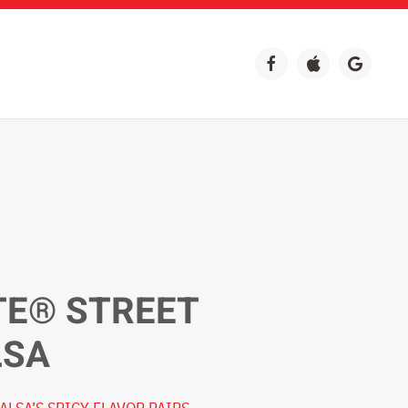
TE® STREET
LSA