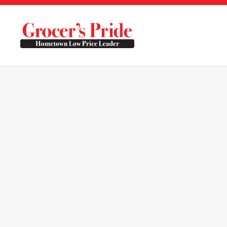
Skip to main content