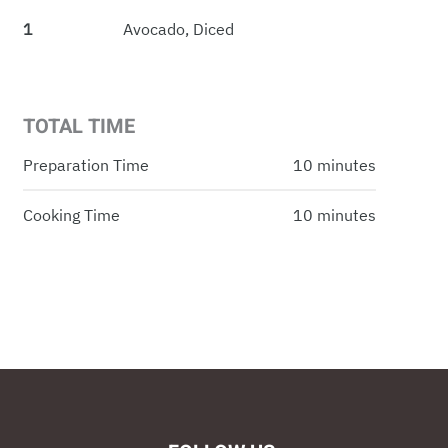
1
Avocado, Diced
TOTAL TIME
Preparation Time
10 minutes
Cooking Time
10 minutes