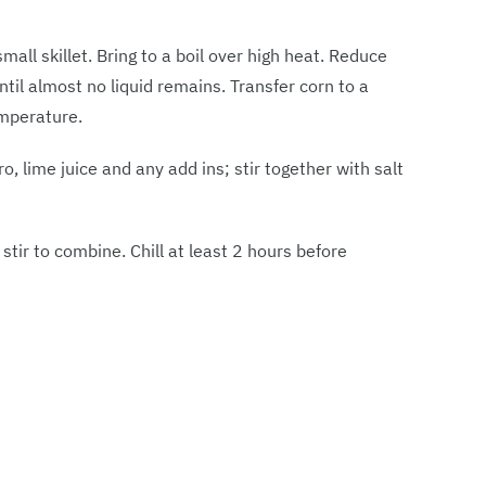
all skillet. Bring to a boil over high heat. Reduce
il almost no liquid remains. Transfer corn to a
emperature.
o, lime juice and any add ins; stir together with salt
tir to combine. Chill at least 2 hours before