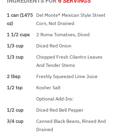
INGREDIENTS FOR
6 SERVINGS
1 can (1475
Del Monte® Mexican Style Street
oz)
Corn, Not Drained
1 1/2 cups
2 Roma Tomatoes, Diced
1/3 cup
Diced Red Onion
1/3 cup
Chopped Fresh Cilantro Leaves
And Tender Stems
2 tbsp
Freshly Squeezed Lime Juice
1/2 tsp
Kosher Salt
Optional Add-Ins:
1/2 cup
Diced Red Bell Pepper
3/4 cup
Canned Black Beans, Rinsed And
Drained