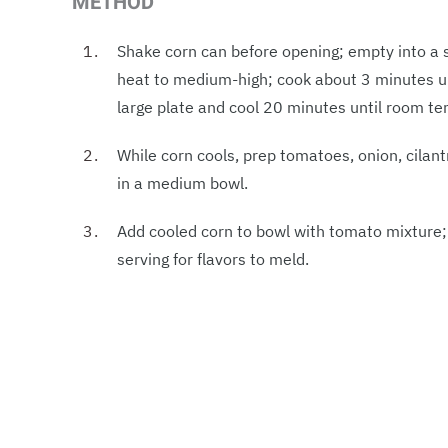
METHOD
Shake corn can before opening; empty into a sm
heat to medium-high; cook about 3 minutes unt
large plate and cool 20 minutes until room t
While corn cools, prep tomatoes, onion, cilantr
in a medium bowl.
Add cooled corn to bowl with tomato mixture; s
serving for flavors to meld.