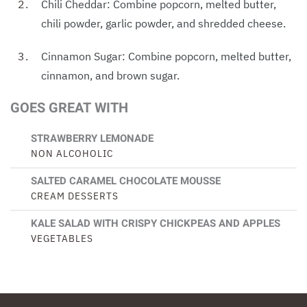
Chili Cheddar: Combine popcorn, melted butter,
chili powder, garlic powder, and shredded cheese.
Cinnamon Sugar: Combine popcorn, melted butter,
cinnamon, and brown sugar.
GOES GREAT WITH
STRAWBERRY LEMONADE
NON ALCOHOLIC
SALTED CARAMEL CHOCOLATE MOUSSE
CREAM DESSERTS
KALE SALAD WITH CRISPY CHICKPEAS AND APPLES
VEGETABLES