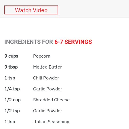
Watch Video
INGREDIENTS FOR
6-7 SERVINGS
9 cups
Popcorn
9 tbsp
Melted Butter
1 tsp
Chili Powder
1/4 tsp
Garlic Powder
1/2 cup
Shredded Cheese
1/2 tsp
Garlic Powder
1 tsp
Italian Seasoning