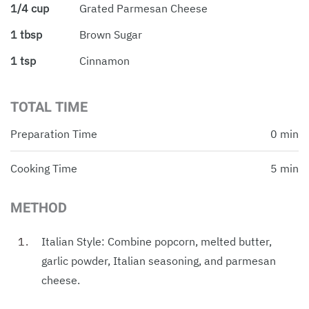
1/4 cup
Grated Parmesan Cheese
1 tbsp
Brown Sugar
1 tsp
Cinnamon
TOTAL TIME
Preparation Time
0 min
Cooking Time
5 min
METHOD
Italian Style: Combine popcorn, melted butter,
garlic powder, Italian seasoning, and parmesan
cheese.