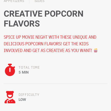
APPETIZERS
SIDES
CREATIVE POPCORN
FLAVORS
SPICE UP MOVIE NIGHT WITH THESE UNIQUE AND
DELICIOUS POPCORN FLAVORS! GET THE KIDS
INVOLVED AND GET AS CREATIVE AS YOU WANT!
TOTAL TIME
5 MIN
DIFFICULTY
LOW