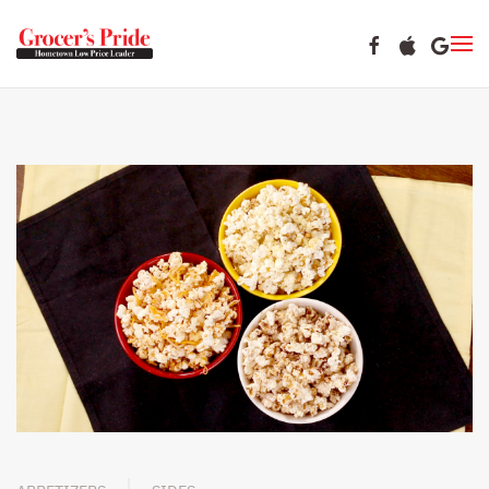
Skip to main content