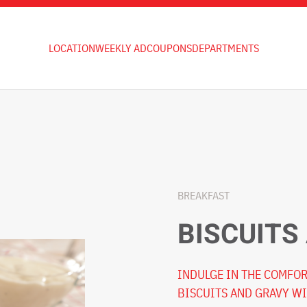
LOCATION
WEEKLY AD
COUPONS
DEPARTMENTS
BREAKFAST
BISCUITS
INDULGE IN THE COMFOR
BISCUITS AND GRAVY WI