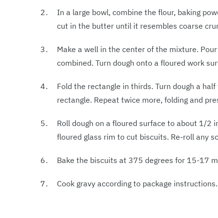
In a large bowl, combine the flour, baking pow
cut in the butter until it resembles coarse cr
Make a well in the center of the mixture. Pour b
combined. Turn dough onto a floured work surf
Fold the rectangle in thirds. Turn dough a half
rectangle. Repeat twice more, folding and pres
Roll dough on a floured surface to about 1/2 in
floured glass rim to cut biscuits. Re-roll any 
Bake the biscuits at 375 degrees for 15-17 mi
Cook gravy according to package instructions