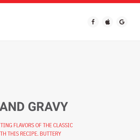
 AND GRAVY
TING FLAVORS OF THE CLASSIC
TH THIS RECIPE. BUTTERY