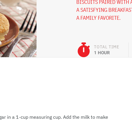
BISCUITS PAIRED WITH 
A SATISFYING BREAKFAS
A FAMILY FAVORITE.
TOTAL TIME
1 HOUR
gar in a 1-cup measuring cup. Add the milk to make