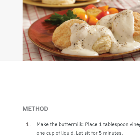
METHOD
Make the buttermilk: Place 1 tablespoon vine
one cup of liquid. Let sit for 5 minutes.