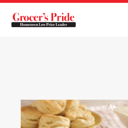
Skip to main content