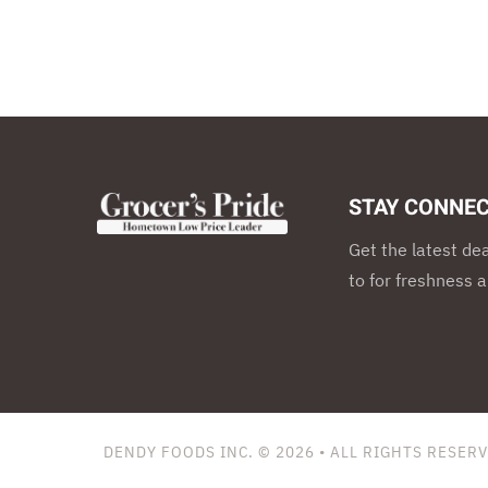
STAY CONNEC
Get the latest de
to for freshness a
DENDY FOODS INC. © 2026
• ALL RIGHTS RESER