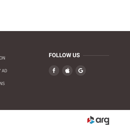
FOLLOW US
ION
 AD
NS