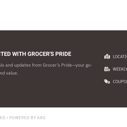
TED WITH GROCER'S PRIDE
LOCAT
als and updates from Grocer’s Pride—your go-
WEEKLY
nd value.
COUPO
VED • POWERED BY ARG