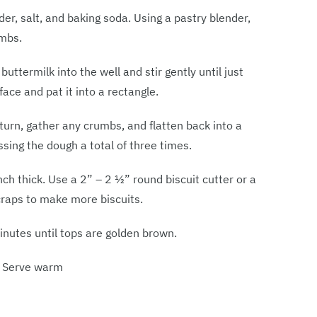
der, salt, and baking soda. Using a pastry blender,
umbs.
uttermilk into the well and stir gently until just
ace and pat it into a rectangle.
 turn, gather any crumbs, and flatten back into a
sing the dough a total of three times.
ch thick. Use a 2” – 2 1⁄2” round biscuit cutter or a
scraps to make more biscuits.
nutes until tops are golden brown.
. Serve warm