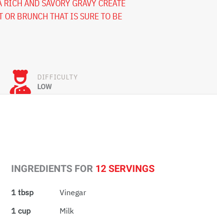
A RICH AND SAVORY GRAVY CREATE
T OR BRUNCH THAT IS SURE TO BE
DIFFICULTY
LOW
INGREDIENTS FOR
12 SERVINGS
1 tbsp
Vinegar
1 cup
Milk