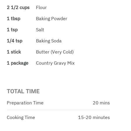
2 1/2 cups
Flour
1 tbsp
Baking Powder
1 tsp
Salt
1/4 tsp
Baking Soda
1 stick
Butter (very Cold)
1 package
Country Gravy Mix
TOTAL TIME
Preparation Time
20 mins
Cooking Time
15-20 minutes