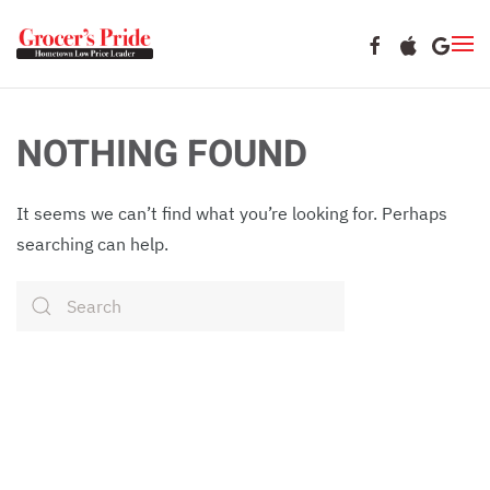
Skip to main content
NOTHING FOUND
It seems we can’t find what you’re looking for. Perhaps
searching can help.