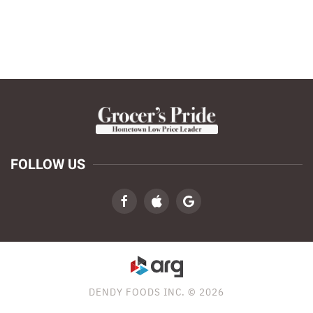
FOLLOW US
DENDY FOODS INC. © 2026